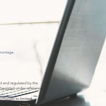
 mortage.
ed and regulated by the
/register
) under reference
ortgages to limited