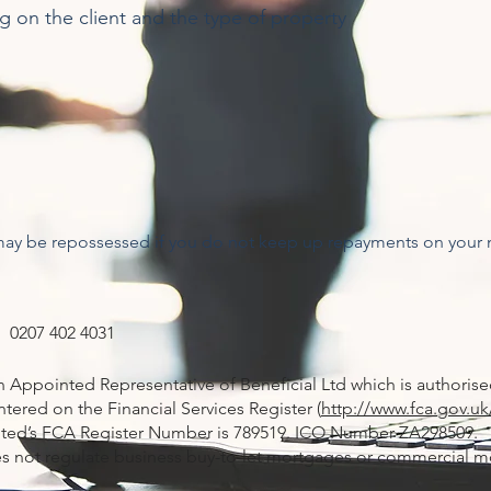
ng on the client and the type of property
may be repossessed if you do not keep up repayments on your
 0207 402 4031
an Appointed Representative of Beneficial Ltd which is authoris
tered on the Financial Services Register (
http://www.fca.gov.uk
imited’s FCA Register Number is 789519. ICO Number ZA298509.
s not regulate business buy-to-let mortgages or commercial m