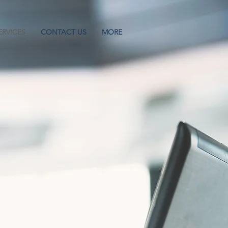
ERVICES
CONTACT US
MORE