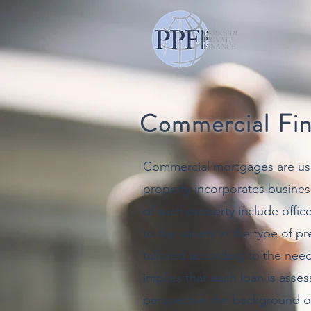
Commercial Fi
Commercial mortgages are us
property incorporates busines
of such property include offi
to the variety in the type of 
tailored according to the need
implies that each loan is asse
perspective the background of 