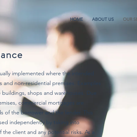
HOME
ABOUT US
OUR S
nance
ually implemented where the intended
s and non-residential premises. Examples
ce buildings, shops and warehouses. Due
premises, commercial mortgages are
s of the borrower and the lender. This
ssed independently by taking into
the client and any potential risks. As a