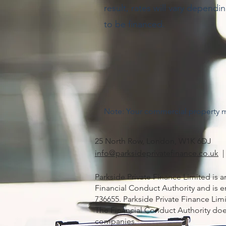
result, rates will vary dependi
to be financed.
Note: Your commercial property 
25 North Row, London, W1K 6DJ
info@parksideprivatefinance.co.uk
|
Parkside Private Finance Limited is 
Financial Conduct Authority and is en
736655. Parkside Private Finance L
The Financial Conduct Authority doe
companies.